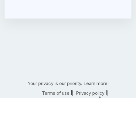
Your privacy is our priority. Learn more:
|
|
Terms of use
Privacy policy
|
Your privacy choices
|
California residents privacy notice
| |
Notice of right to opt out
Job posting rules
|
|
Terms of use
Privacy policy
|
Your privacy choices
|
California residents privacy notice