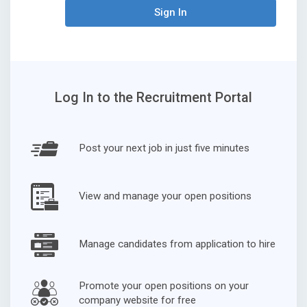
Sign In
Log In to the Recruitment Portal
Post your next job in just five minutes
View and manage your open positions
Manage candidates from application to hire
Promote your open positions on your
company website for free