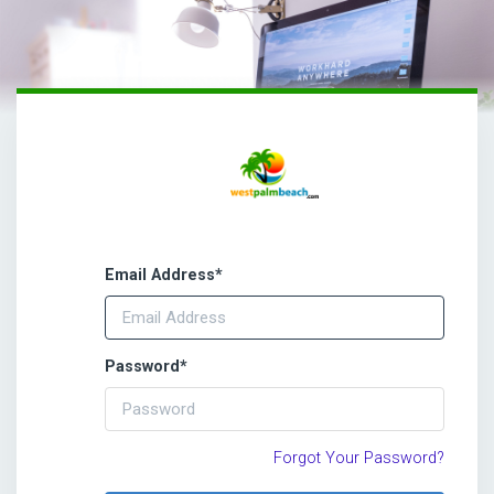
Email Address
*
Password
*
Forgot Your Password?